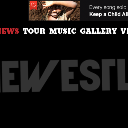
NEWS
TOUR
MUSIC
GALLERY
V