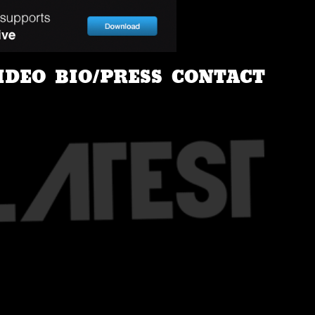
IDEO
BIO/PRESS
CONTACT